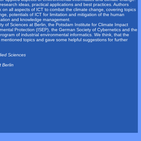
research ideas, practical applications and best practices. Authors
k on all aspects of ICT to combat the climate change, covering topics
e, potentials of ICT for limitation and mitigation of the human
rmation and knowledge management.
 of Sciences at Berlin, the Potsdam Institute for Climate Impact
nmental Protection (ISEP), the German Society of Cybernetics and the
rogram of industrial environmental informatics. We think, that the
ve mentioned topics and gave some helpful suggestions for further
lied Sciences
 Berlin