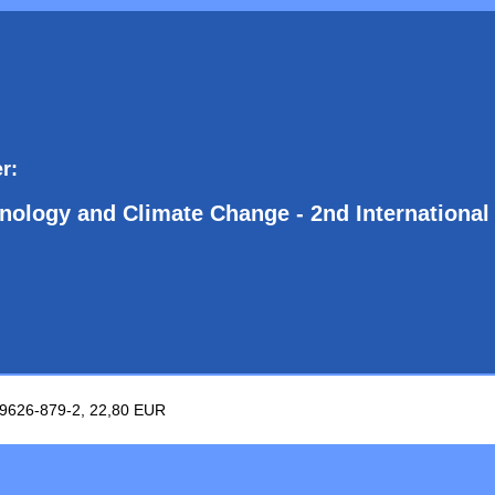
r:
nology and Climate Change - 2nd Internationa
39626-879-2, 22,80 EUR