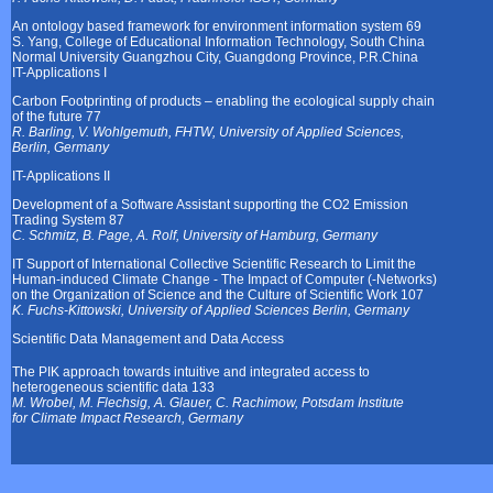
An ontology based framework for environment information system 69
S. Yang, College of Educational Information Technology, South China
Normal University Guangzhou City, Guangdong Province, P.R.China
IT-Applications I
Carbon Footprinting of products – enabling the ecological supply chain
of the future 77
R. Barling, V. Wohlgemuth, FHTW, University of Applied Sciences,
Berlin, Germany
IT-Applications II
Development of a Software Assistant supporting the CO2 Emission
Trading System 87
C. Schmitz, B. Page, A. Rolf, University of Hamburg, Germany
IT Support of International Collective Scientific Research to Limit the
Human-induced Climate Change - The Impact of Computer (-Networks)
on the Organization of Science and the Culture of Scientific Work 107
K. Fuchs-Kittowski, University of Applied Sciences Berlin, Germany
Scientific Data Management and Data Access
The PIK approach towards intuitive and integrated access to
heterogeneous scientific data 133
M. Wrobel, M. Flechsig, A. Glauer, C. Rachimow, Potsdam Institute
for Climate Impact Research, Germany