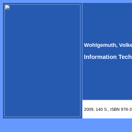
Wohlgemuth, Volke
Information Tech
2009, 140 S., ISBN 978-