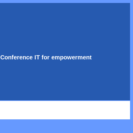
l Conference IT for empowerment