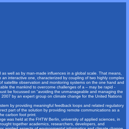
al as well as by man-made influences in a global scale. That means,
e an interactive one, characterized by coupling of two highly complex
f satellite observation and monitoring systems on the one hand and
nable the mankind to overcome challenges of a – may be rapid -
s must be focussed on “avoiding the unmanageable and managing the
 2007 by an expert group on climate change for the United Nations
stem by providing meaningful feedback loops and related regulatory
rect part of the solution by providing remote communications as a
e carbon foot print.
ge was held at the FHTW Berlin, university of applied sciences, in
rought together academics, researchers, developers, and
d/or applied aspects of environmental informatics and climate change.