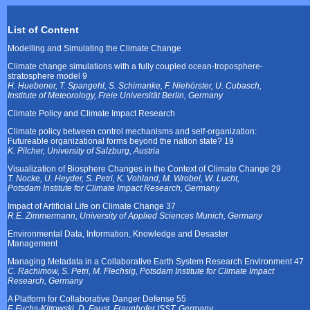
List of Content
Modelling and Simulating the Climate Change
Climate change simulations with a fully coupled ocean-troposphere-
stratosphere model 9
H. Huebener, T. Spangehl, S. Schimanke, F. Niehörster, U. Cubasch,
Institute of Meteorology, Freie Universität Berlin, Germany
Climate Policy and Climate Impact Research
Climate policy between control mechanisms and self-organization:
Futureable organizational forms beyond the nation state? 19
K. Pilcher, University of Salzburg, Austria
Visualization of Biosphere Changes in the Context of Climate Change 29
T. Nocke, U. Heyder, S. Petri, K. Vohland, M. Wrobel, W. Lucht,
Potsdam Institute for Climate Impact Research, Germany
Impact of Artificial Life on Climate Change 37
R.E. Zimmermann, University of Applied Sciences Munich, Germany
Environmental Data, Information, Knowledge and Desaster
Management
Managing Metadata in a Collaborative Earth System Research Environment 47
C. Rachimow, S. Petri, M. Flechsig, Potsdam Institute for Climate Impact
Research, Germany
A Platform for Collaborative Danger Defense 55
F. Fuchs-Kittowski, D. Faust, Fraunhofer ISST, Germany