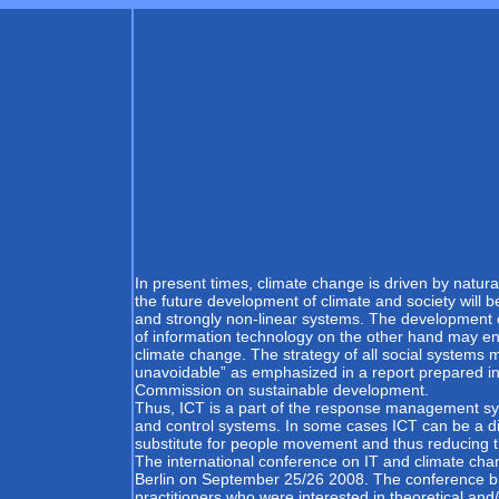
In present times, climate change is driven by natur
the future development of climate and society will b
and strongly non-linear systems. The development o
of information technology on the other hand may e
climate change. The strategy of all social system
unavoidable” as emphasized in a report prepared in
Commission on sustainable development.
Thus, ICT is a part of the response management sy
and control systems. In some cases ICT can be a di
substitute for people movement and thus reducing th
The international conference on IT and climate chan
Berlin on September 25/26 2008. The conference b
practitioners who were interested in theoretical an