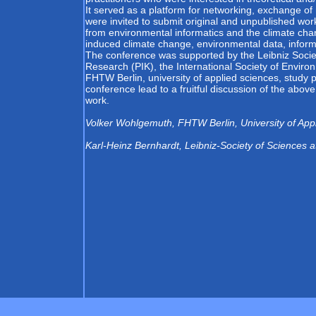
It served as a platform for networking, exchange of 
were invited to submit original and unpublished wor
from environmental informatics and the climate chang
induced climate change, environmental data, info
The conference was supported by the Leibniz Society
Research (PIK), the International Society of Enviro
FHTW Berlin, university of applied sciences, study p
conference lead to a fruitful discussion of the abo
work.
Volker Wohlgemuth, FHTW Berlin, University of App
Karl-Heinz Bernhardt, Leibniz-Society of Sciences at