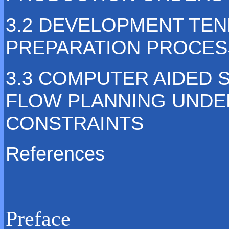
3.2 DEVELOPMENT TE
PREPARATION PROCES
3.3 COMPUTER AIDED
FLOW PLANNING UNDER
CONSTRAINTS
References
Preface