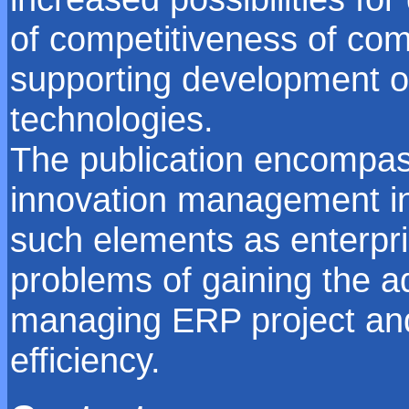
of competitiveness of co
supporting development of
technologies.
The publication encompass
innovation management in
such elements as enterpri
problems of gaining the a
managing ERP project and 
efficiency.