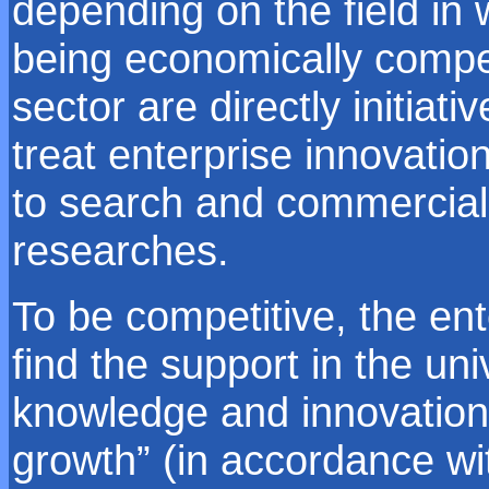
depending on the field in 
being economically compet
sector are directly initiat
treat enterprise innovation
to search and commercially
researches.
To be competitive, the en
find the support in the uni
knowledge and innovation 
growth” (in accordance 