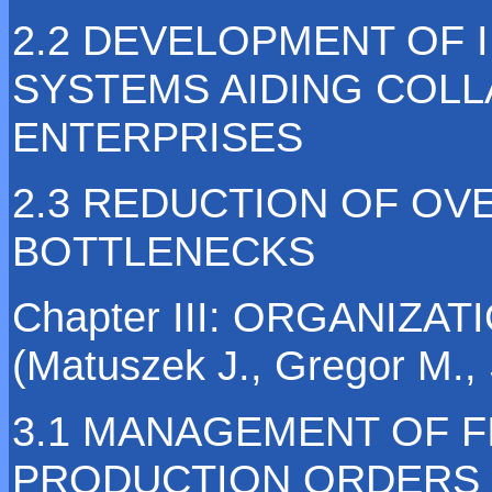
2.2 DEVELOPMENT OF 
SYSTEMS AIDING COL
ENTERPRISES
2.3 REDUCTION OF OV
BOTTLENECKS
Chapter III: ORGANIZ
(Matuszek J., Gregor M., 
3.1 MANAGEMENT OF F
PRODUCTION ORDERS