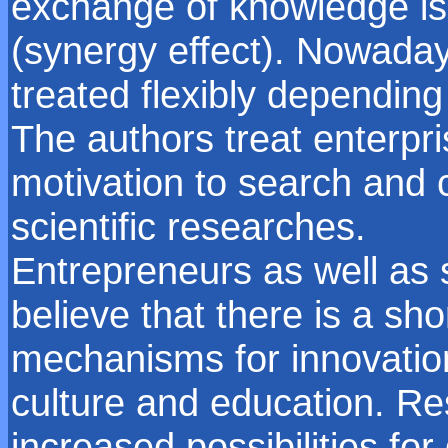
exchange of knowledge is
(synergy effect). Nowadays
treated flexibly depending 
The authors treat enterpri
motivation to search and 
scientific researches.
Entrepreneurs as well as
believe that there is a sh
mechanisms for innovatio
culture and education. Re
increased possibilities f