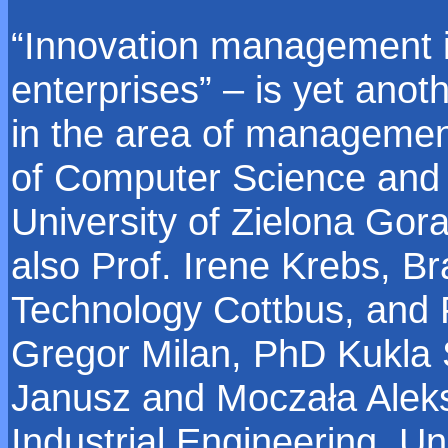
“Innovation management 
enterprises” – is yet anot
in the area of management
of Computer Science and
University of Zielona Gor
also Prof. Irene Krebs, B
Technology Cottbus, and P
Gregor Milan, PhD Kukla
Janusz and Moczała Alek
Industrial Engineering, Uni