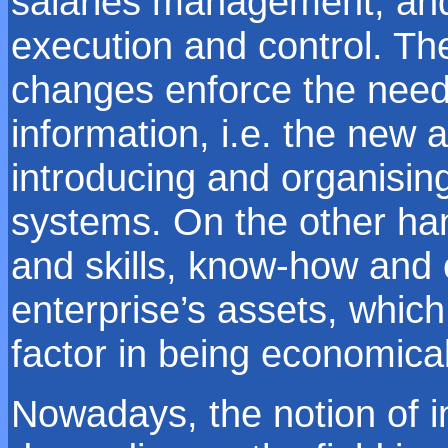
salaries management, and 
execution and control. T
changes enforce the need 
information, i.e. the new 
introducing and organisi
systems. On the other ha
and skills, know-how and c
enterprise’s assets, whic
factor in being economical
Nowadays, the notion of in