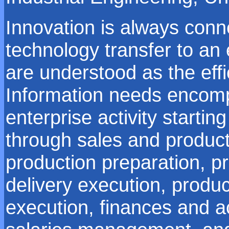
Innovation is always con
technology transfer to an 
are understood as the effi
Information needs encomp
enterprise activity starti
through sales and product
production preparation, p
delivery execution, produ
execution, finances and 