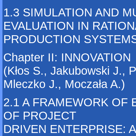
1.3 SIMULATION AND M
EVALUATION IN RATION
PRODUCTION SYSTEM
Chapter II: INNOVATION
(Kłos S., Jakubowski J., 
Mleczko J., Moczała A.)
2.1 A FRAMEWORK OF 
OF PROJECT
DRIVEN ENTERPRISE: A