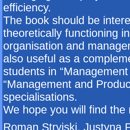
efficiency.
The book should be intere
theoretically functioning i
organisation and managem
also useful as a compleme
students in “Management
“Management and Product
specialisations.
We hope you will find the
Roman Stryjski, Justyna 