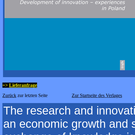
=>
Lieferanfrage
Zurück
zur letzten Seite
Zur Startseite des Verlages
The research and innovat
an economic growth and s