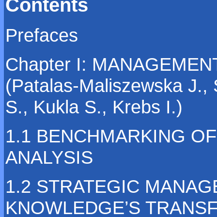
Contents
Prefaces
Chapter I: MANAGEME
(Patalas-Maliszewska J., 
S., Kukla S., Krebs I.)
1.1 BENCHMARKING OF
ANALYSIS
1.2 STRATEGIC MANA
KNOWLEDGE’S TRANSF