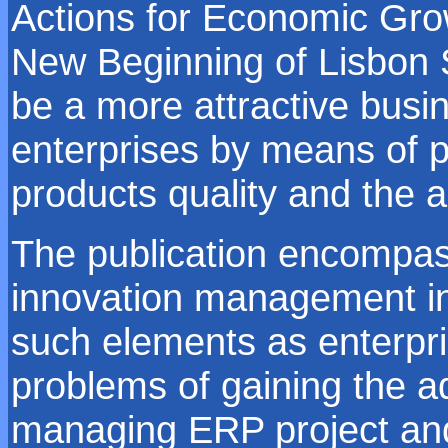
Actions for Economic Gr
New Beginning of Lisbon St
be a more attractive busi
enterprises by means of p
products quality and the a
The publication encompass
innovation management in
such elements as enterpri
problems of gaining the a
managing ERP project and 