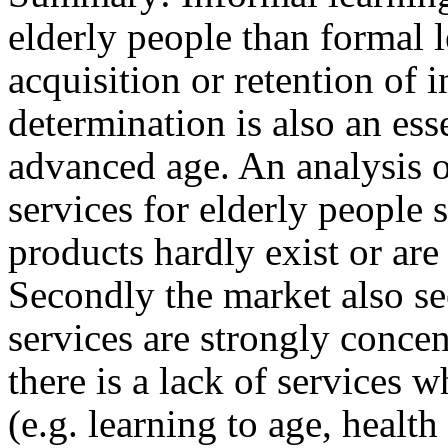
elderly people than formal 
acquisition or retention of 
determination is also an ess
advanced age. An analysis o
services for elderly people 
products hardly exist or ar
Secondly the market also se
services are strongly concen
there is a lack of services w
(e.g. learning to age, healt