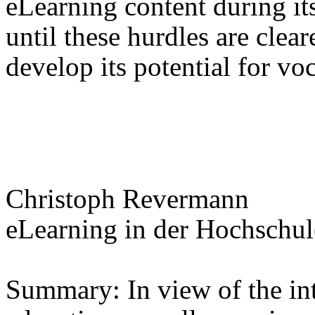
eLearning content during its
until these hurdles are clea
develop its potential for voc
Christoph Revermann
eLearning in der Hochschul
Summary: In view of the int