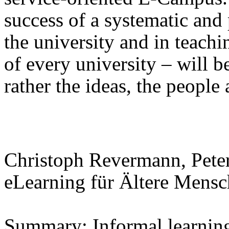
success of a systematic and 
the university and in teachin
of every university – will b
rather the ideas, the people
Christoph Revermann, Pete
eLearning für Ältere Mens
Summary: Informal learning 