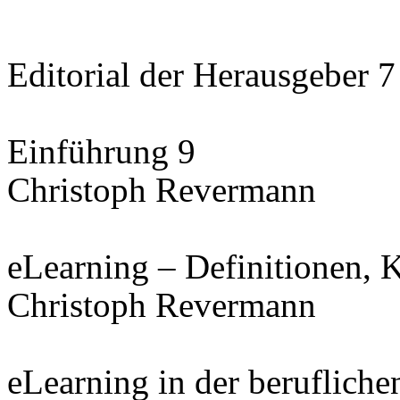
Editorial der Herausgeber 7
Einführung 9
Christoph Revermann
eLearning – Definitionen, 
Christoph Revermann
eLearning in der beruflich