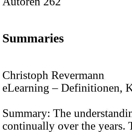
Autoren 262
Summaries
Christoph Revermann
eLearning – Definitionen, 
Summary: The understandin
continually over the years. 