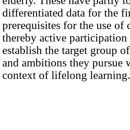
elderly. These have partly 
differentiated data for the fi
prerequisites for the use of
thereby active participatio
establish the target group o
and ambitions they pursue 
context of lifelong learning