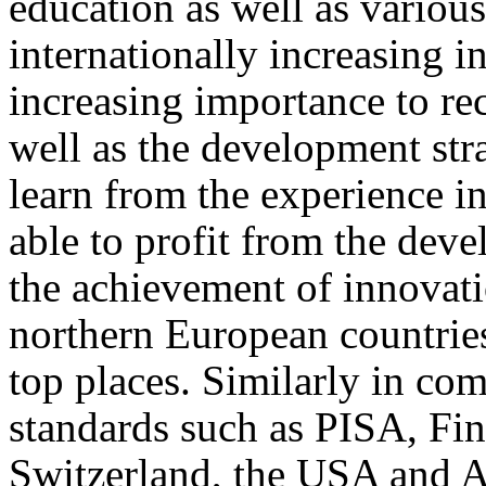
education as well as various
internationally increasing in
increasing importance to re
well as the development stra
learn from the experience in
able to profit from the dev
the achievement of innovatio
northern European countrie
top places. Similarly in com
standards such as PISA, Finl
Switzerland, the USA and A