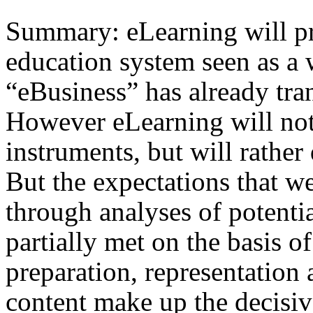
Summary: eLearning will pr
education system seen as a
“eBusiness” has already tra
However eLearning will not 
instruments, but will rathe
But the expectations that we
through analyses of potenti
partially met on the basis o
preparation, representation 
content make up the decisiv