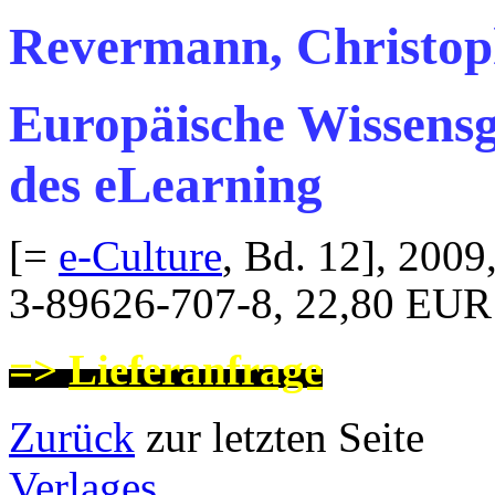
Revermann, Christop
Europäische Wissensge
des eLearning
[=
e-Culture
, Bd. 12], 2009
3-89626-707-8, 22,80 EUR
=>
Lieferanfrage
Zurück
zur letzten
Verlages