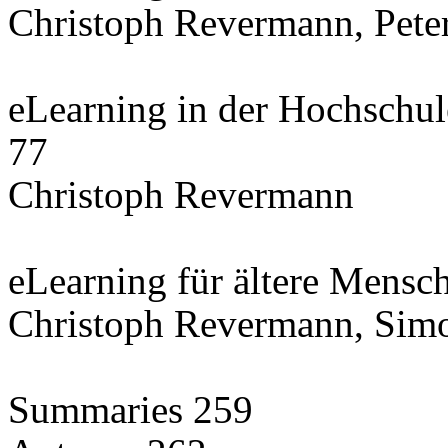
Christoph Revermann, Pete
eLearning in der Hochschule
77
Christoph Revermann
eLearning für ältere Mensc
Christoph Revermann, Simo
Summaries 259