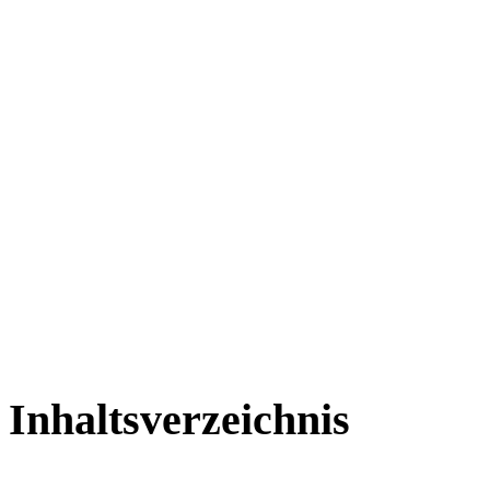
Inhaltsverzeichnis