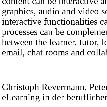
content can be interactive an
graphics, audio and video 
interactive functionalities 
processes can be compleme
between the learner, tutor, l
email, chat rooms and coll
Christoph Revermann, Pete
eLearning in der beruflich