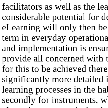
facilitators as well as the lea
considerable potential for d
eLearning will only then be a
term in everyday operationa
and implementation is ensu
provide all concerned with 
for this to be achieved there 
significantly more detailed
learning processes in the h
secondly for instruments, w