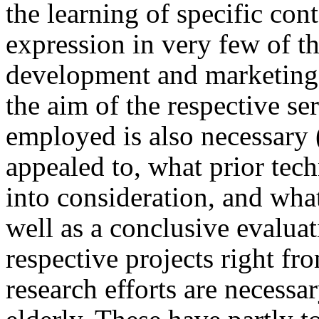
the learning of specific con
expression in very few of t
development and marketing ac
the aim of the respective se
employed is also necessary 
appealed to, what prior tec
into consideration, and wha
well as a conclusive evalua
respective projects right fr
research efforts are necessar