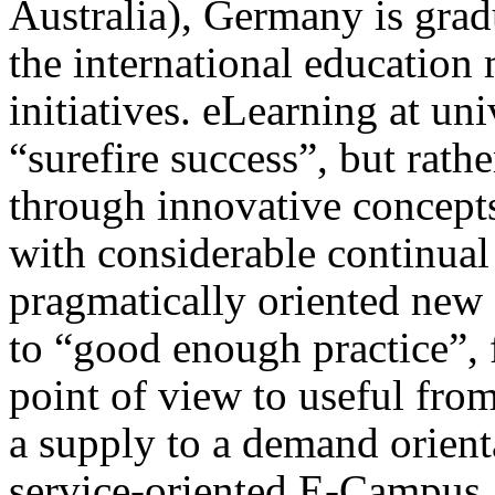
Australia), Germany is grad
the international education
initiatives. eLearning at un
“surefire success”, but rath
through innovative concept
with considerable continual 
pragmatically oriented new
to “good enough practice”, 
point of view to useful fro
a supply to a demand orient
service-oriented E-Campus. 