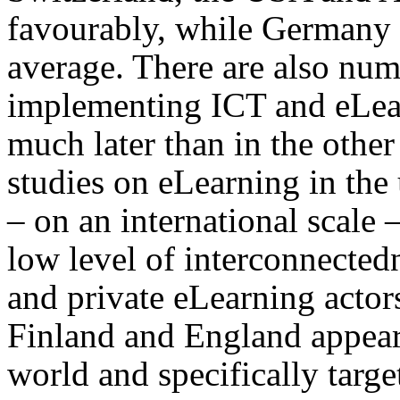
favourably, while Germany
average. There are also nu
implementing ICT and eLea
much later than in the other
studies on eLearning in the u
– on an international scale 
low level of interconnected
and private eLearning actor
Finland and England appear 
world and specifically targe