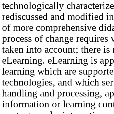
technologically characterize
rediscussed and modified in
of more comprehensive dida
process of change requires 
taken into account; there is
eLearning. eLearning is app
learning which are support
technologies, and which ser
handling and processing, ap
information or learning cont